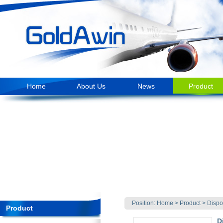
Home
About Us
News
Product
Position:
Home
>
Product
>
Dispo
Product
D