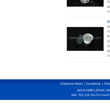
P
Ma
Ce
D
M
F
M
Su
P
Ma
Ce
Enterprise News
|
Guestbook
|
Fee
GOLD AWIN LEOVIC HK
Add : Rm 12A, Kiu Fu Comm 