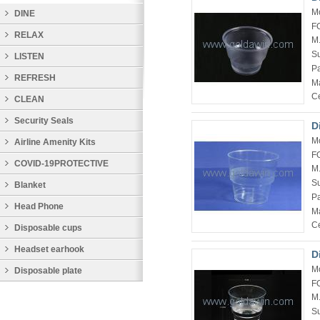
M
DINE
F
RELAX
M
Su
LISTEN
P
REFRESH
Ma
Ce
CLEAN
Security Seals
D
M
Airline Amenity Kits
F
COVID-19PROTECTIVE
M
Su
PRODUCTS
Blanket
P
Head Phone
Ma
Ce
Disposable cups
Headset earhook
D
M
Disposable plate
F
M
Su