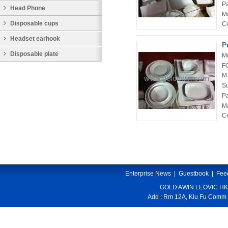
P
Head Phone
Ma
Disposable cups
Ce
Headset earhook
P
Disposable plate
M
F
M
Su
P
Ma
Ce
Enterprise News
|
Guestbook
|
Fee
GOLD AWIN LEOVIC HK
Add : Rm 12A, Kiu Fu Comm 