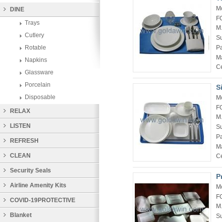
M
DINE
F
Trays
M
Cutlery
Su
P
Rotable
Ma
Napkins
Ce
Glassware
Porcelain
S
Disposable
M
F
RELAX
M
LISTEN
Su
P
REFRESH
Ma
CLEAN
Ce
Security Seals
P
Airline Amenity Kits
M
F
COVID-19PROTECTIVE
M
PRODUCTS
Blanket
Su