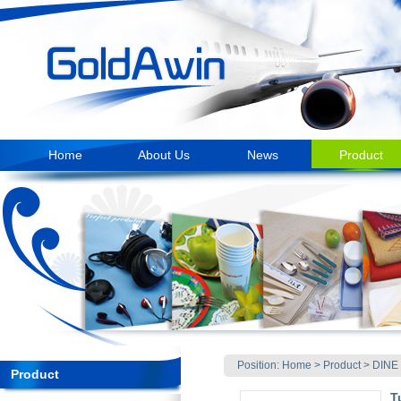
Home
About Us
News
Product
Position:
Home
>
Product
>
DINE
Product
T