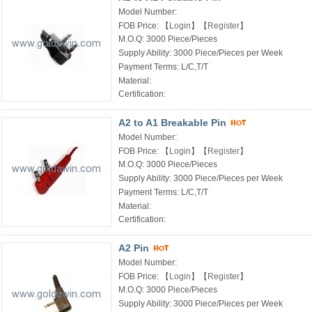
Model Number:
FOB Price:
【
Login
】【
Register
】
M.O.Q:
3000 Piece/Pieces
Supply Ability:
3000 Piece/Pieces per Week
Payment Terms:
L/C,T/T
Material:
Certification:
A2 to A1 Breakable Pin
Model Number:
FOB Price:
【
Login
】【
Register
】
M.O.Q:
3000 Piece/Pieces
Supply Ability:
3000 Piece/Pieces per Week
Payment Terms:
L/C,T/T
Material:
Certification:
A2 Pin
Model Number:
FOB Price:
【
Login
】【
Register
】
M.O.Q:
3000 Piece/Pieces
Supply Ability:
3000 Piece/Pieces per Week