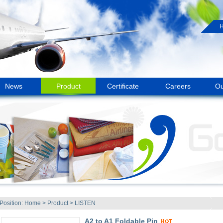
News
Product
Certificate
Careers
Ou
Position:
Home
>
Product
>
LISTEN
A2 to A1 Foldable Pin