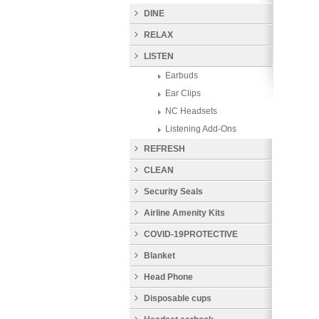
DINE
RELAX
LISTEN
Earbuds
Ear Clips
NC Headsets
Listening Add-Ons
REFRESH
CLEAN
Security Seals
Airline Amenity Kits
COVID-19PROTECTIVE
PRODUCTS
Blanket
Head Phone
Disposable cups