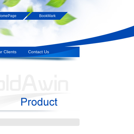
HomePage
BookMark
r Clients
Contact Us