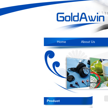
Home
About Us
Product