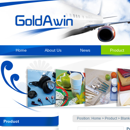
Home
About Us
News
Product
Position:
Home
>
Product
>
Blank
Product
P