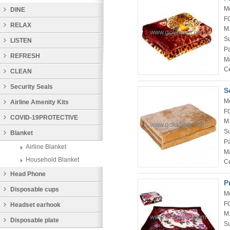
M
DINE
F
RELAX
M
Su
LISTEN
P
REFRESH
Ma
Ce
CLEAN
Security Seals
S
M
Airline Amenity Kits
F
COVID-19PROTECTIVE
M
Su
PRODUCTS
Blanket
P
Airline Blanket
Ma
Household Blanket
Ce
Head Phone
P
Disposable cups
M
F
Headset earhook
M
Disposable plate
Su