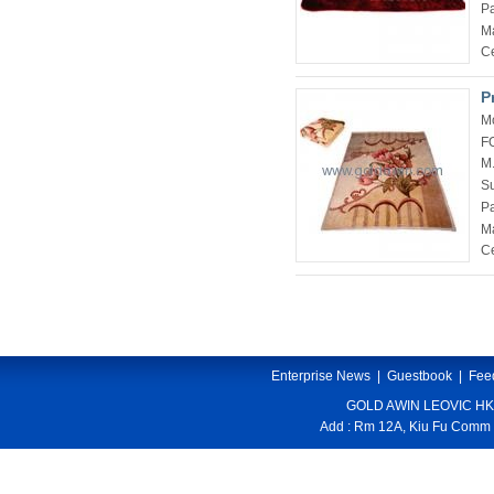
P
Ma
Ce
P
M
F
M
Su
P
Ma
Ce
Enterprise News
|
Guestbook
|
Fee
GOLD AWIN LEOVIC HK
Add : Rm 12A, Kiu Fu Comm 