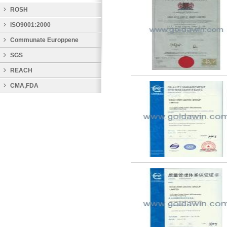
ROSH
ISO9001:2000
Communate Europpene
SGS
REACH
CMA,FDA