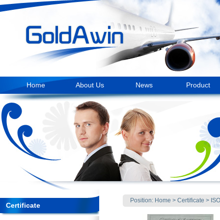
Home
About Us
News
Product
Position:
Home
>
Certificate
>
IS
Certificate