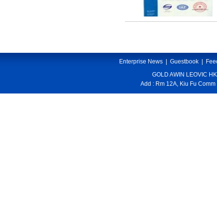
Enterprise News
|
Guestbook
|
Fee
GOLD AWIN LEOVIC HK
Add : Rm 12A, Kiu Fu Comm 